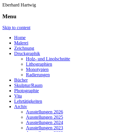
Eberhard Hartwig
Menu
Skip to content
Home
Malerei
Zeichnung
Druckgraphik
Holz- und Linolschnitte
Lithographien
Monotypien
Radierungen
Bücher
Skulptur/Raum
Photographie
Vita
Lehrtätigkeiten
Archiv
Ausstellungen 2026
Ausstellungen 2025
Ausstellungen 2024
Ausstellungen 2023