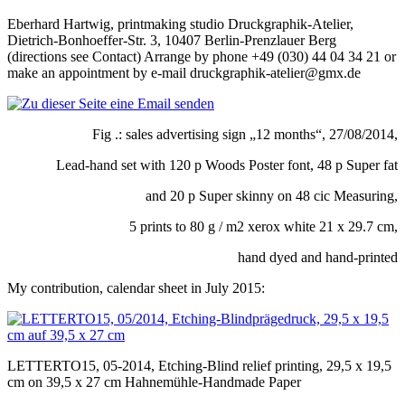
Eberhard Hartwig, printmaking studio Druckgraphik-Atelier,
Dietrich-Bonhoeffer-Str. 3, 10407 Berlin-Prenzlauer Berg
(directions see Contact) Arrange by phone +49 (030) 44 04 34 21 or
make an appointment by e-mail druckgraphik-atelier@gmx.de
Fig .: sales advertising sign „12 months“, 27/08/2014,
Lead-hand set with 120 p Woods Poster font, 48 p Super fat
and 20 p Super skinny on 48 cic Measuring,
5 prints to 80 g / m2 xerox white 21 x 29.7 cm,
hand dyed and hand-printed
My contribution, calendar sheet in July 2015:
LETTERTO15, 05-2014, Etching-Blind relief printing, 29,5 x 19,5
cm on 39,5 x 27 cm Hahnemühle-Handmade Paper