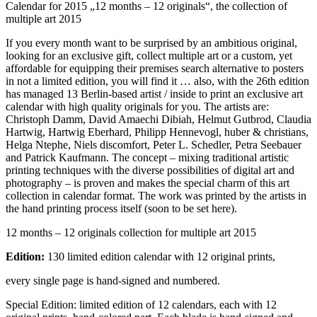
Calendar for 2015 „12 months – 12 originals“, the collection of
multiple art 2015
If you every month want to be surprised by an ambitious original,
looking for an exclusive gift, collect multiple art or a custom, yet
affordable for equipping their premises search alternative to posters
in not a limited edition, you will find it … also, with the 26th edition
has managed 13 Berlin-based artist / inside to print an exclusive art
calendar with high quality originals for you. The artists are:
Christoph Damm, David Amaechi Dibiah, Helmut Gutbrod, Claudia
Hartwig, Hartwig Eberhard, Philipp Hennevogl, huber & christians,
Helga Ntephe, Niels discomfort, Peter L. Schedler, Petra Seebauer
and Patrick Kaufmann. The concept – mixing traditional artistic
printing techniques with the diverse possibilities of digital art and
photography – is proven and makes the special charm of this art
collection in calendar format. The work was printed by the artists in
the hand printing process itself (soon to be set here).
12 months – 12 originals collection for multiple art 2015
Edition:
130 limited edition calendar with 12 original prints,
every single page is hand-signed and numbered.
Special Edition: limited edition of 12 calendars, each with 12