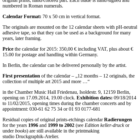
original prints, hand-colored part. Each blade is hand-signed and
numbered in Roman numerals.
Calendar Format:
70 x 50 cm in vertical format.
The originals are mounted on the 12 calendar sheets with pH-neutral
adhesive tape, so that they can be used as a background for many
years, later framing.
Price
the calendar for 2015: 350,00 € including VAT, plus about €
15.00 for postage and handling within Germany.
In Berlin, the calendar can be delivered personally by the artist.
First presentation
of the calendar – „12 months – 12 originals, the
collection of multiple art 2015 and more …“
in the Chamber Music Hall Friedenau, Isoldestr. 9, 12159 Berlin,
opening on 17.09.2014, 19.00 clock.
Exhibition dates:
09/18/2014
to 11/02/2015, opening times during the chamber concerts and by
appointment: 030-61 62 75 34 or 01 93 0177-681
Residual copies of original prints-etchings calendar
Radierungen
for the years
1996
and
1999 to 2002
(see
Edition keller-druck
or
under
books
) are still available in the printmaking
studio Druckgraphik-Atelier.