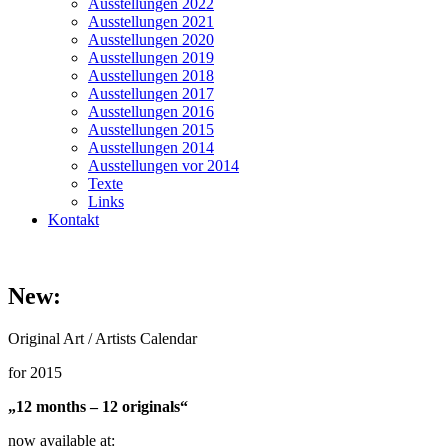
Ausstellungen 2022
Ausstellungen 2021
Ausstellungen 2020
Ausstellungen 2019
Ausstellungen 2018
Ausstellungen 2017
Ausstellungen 2016
Ausstellungen 2015
Ausstellungen 2014
Ausstellungen vor 2014
Texte
Links
Kontakt
New:
Original Art / Artists Calendar
for 2015
„12 months – 12 originals“
now available at: