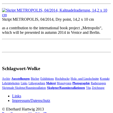
Skript METROPOLIS, 04/2014, Dry point, 14,2 x 10 cm
as a contribution to the international book project „Metropolis“,
which will be presented in autumn 2014 in Venice and Berlin.
Schlagwort-Wolke
Archiv
Ausstellungen
Bücher
Exhibitions
Hochdrucke
Holz- und Linolschnitte
Kontakt
Lehrtätigkeiten
Links
Lithographien
Malerei
Monotypien
Photographie
Radierungen
Skriptuale Skulptur/Rauminstallation
Skulptur/Rauminstallationen
Vita
Zeichnung
Links
Impressum/Datenschutz
© Eberhard Hartwig 2013